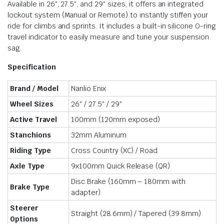
Available in 26″, 27.5″, and 29″ sizes, it offers an integrated
lockout system (Manual or Remote) to instantly stiffen your
ride for climbs and sprints. It includes a built-in silicone O-ring
travel indicator to easily measure and tune your suspension
sag.
Specification
Brand / Model
Nanlio Enix
Wheel Sizes
26″ / 27.5″ / 29″
Active Travel
100mm (120mm exposed)
Stanchions
32mm Aluminum
Riding Type
Cross Country (XC) / Road
Axle Type
9x100mm Quick Release (QR)
Disc Brake (160mm – 180mm with
Brake Type
adapter)
Steerer
Straight (28.6mm) / Tapered (39.8mm)
Options