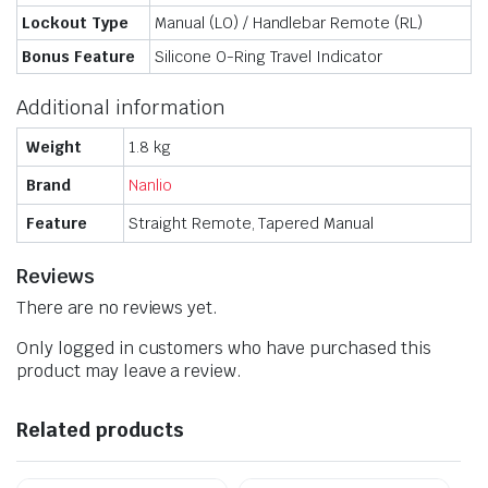
Lockout Type
Manual (LO) / Handlebar Remote (RL)
Bonus Feature
Silicone O-Ring Travel Indicator
Additional information
Weight
1.8 kg
Brand
Nanlio
Feature
Straight Remote, Tapered Manual
Reviews
There are no reviews yet.
Only logged in customers who have purchased this
product may leave a review.
Related products