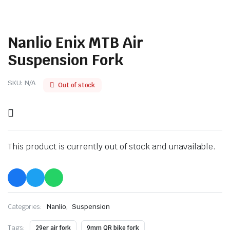
Nanlio Enix MTB Air
Suspension Fork
SKU:
N/A
Out of stock
This product is currently out of stock and unavailable.
,
Categories:
Nanlio
Suspension
Tags:
29er air fork
9mm QR bike fork