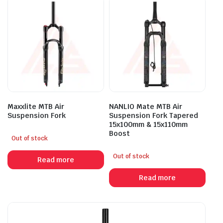
Maxxlite MTB Air
NANLIO Mate MTB Air
Suspension Fork
Suspension Fork Tapered
15x100mm & 15x110mm
Boost
Out of stock
Out of stock
Read more
Read more