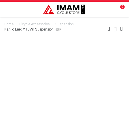
0
Home
Bicycle Accessories
Suspension
Nanlio Enix MTB Air Suspension Fork