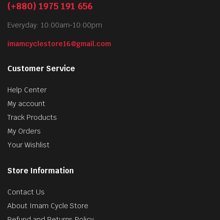
(+880) 1975 191 656
Everyday: 10:00am-10:00pm
imamcyclestore16@gmail.com
Customer Service
Help Center
My account
Track Products
My Orders
Your Wishlist
Store Information
Contact Us
About Imam Cycle Store
Refund and Returns Policy