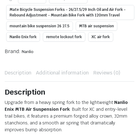
Mate Bicycle Suspension Forks - 26/27.5/29 Inch Oil and Air Fork -
Rebound Adjustment - Mountain Bike Fork with 120mm Travel
mountain bike suspension 26 27.5
MTB air suspension
Nanlio Enix fork
remote lockout fork
XC air fork
Brand:
Nanlio
Description
Additional information
Reviews (0)
Description
Upgrade from a heavy spring fork to the lightweight
Nanlio
Enix MTB Air Suspension Fork
. Built for XC and entry-level
trail bikes, it features a premium forged alloy crown, 32mm
stanchions, and a smooth air spring that dramatically
improves bump absorption.