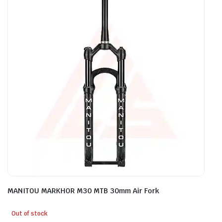
MANITOU MARKHOR M30 MTB 30mm Air Fork
Out of stock