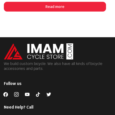
Read more
We build custom bicycle. We also have all kinds of bicycle
accessories and parts.
Follow us
facebook
instagram
youtube
tiktok
twitter
Need Help? Call