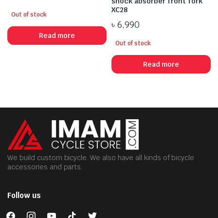
shock absorber front fork
XC28
Out of stock
৳
6,990
Read more
Out of stock
Read more
We build custom bicycle. We also have all kinds of bicycle
accessories and parts.
Follow us
facebook
instagram
youtube
tiktok
twitter