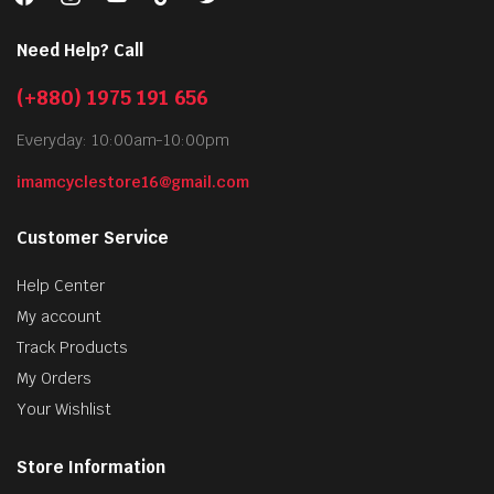
Need Help? Call
(+880) 1975 191 656
Everyday: 10:00am-10:00pm
imamcyclestore16@gmail.com
Customer Service
Help Center
My account
Track Products
My Orders
Your Wishlist
Store Information