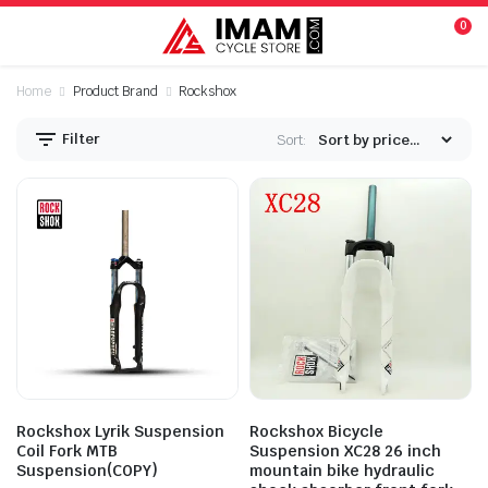
0
Home
Product Brand
Rockshox
Filter
Sort:
n
x
ice
ice
Rockshox Lyrik Suspension
Rockshox Bicycle
Coil Fork MTB
Suspension XC28 26 inch
Suspension(COPY)
mountain bike hydraulic