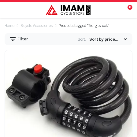
0
Home
Bicycle Accessories
Products tagged “5 digits lock”
Filter
Sort:
n
x
ice
ice