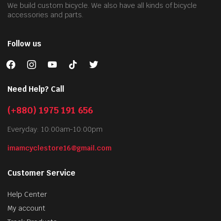
We build custom bicycle. We also have all kinds of bicycle
accessories and parts.
Follow us
facebook
instagram
youtube
tiktok
twitter
Need Help? Call
(+880) 1975 191 656
Everyday: 10:00am-10:00pm
imamcyclestore16@gmail.com
Customer Service
Help Center
My account